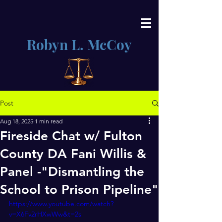
Robyn L. McCoy
Post
Aug 18, 2025
1 min read
Fireside Chat w/ Fulton
County DA Fani Willis &
Panel -"Dismantling the
School to Prison Pipeline"
https://www.youtube.com/watch?
v=X6Fv2rHXwWw&t=2s