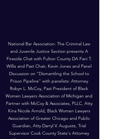
National Bar Association: The Criminal Law 
and Juvenile Justice Section presents A 
Fireside Chat with Fulton County DA Fani T. 
Willis and Past Chair, Kevin Jones and Panel 
Discussion on "Dismantling the School to 
Prison Pipeline" with panelists: Attorney 
Robyn L. McCoy, Past President of Black 
Women Lawyers Association of Michigan and 
Partner with McCoy & Associates, PLLC, Atty 
Kina Nicole Arnold, Black Women Lawyers 
Association of Greater Chicago and Public 
Guardian, Atty Darryl V. Auguste, Trial 
Supervisor Cook County State's Attorney 