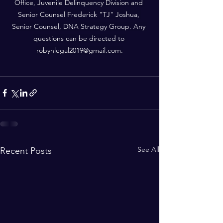
Office, Juvenile Delinquency Division and 
Senior Counsel Frederick "TJ" Joshua, 
Senior Counsel, DNA Strategy Group. Any 
questions can be directed to 
robynlegal2019@gmail.com
.
See All
Recent Posts